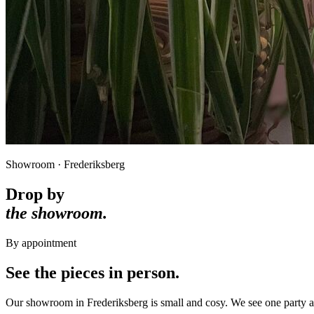
Showroom · Frederiksberg
Drop by
the showroom.
By appointment
See the pieces in person.
Our showroom in Frederiksberg is small and cosy. We see one party at 