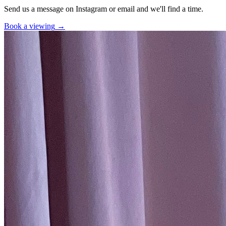
Send us a message on Instagram or email and we'll find a time.
Book a viewing
→