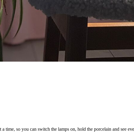
a time, so you can switch the lamps on, hold the porcelain and see ever