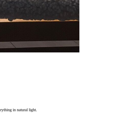
ything in natural light.