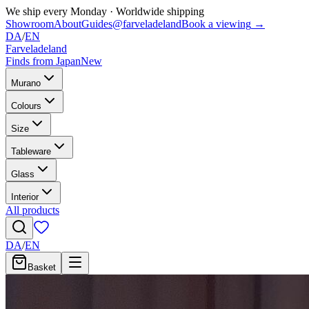
We ship every Monday
·
Worldwide shipping
Showroom
About
Guides
@farveladeland
Book a viewing
→
DA
/
EN
Farveladeland
Finds from Japan
New
Murano
Colours
Size
Tableware
Glass
Interior
All products
DA
/
EN
Basket