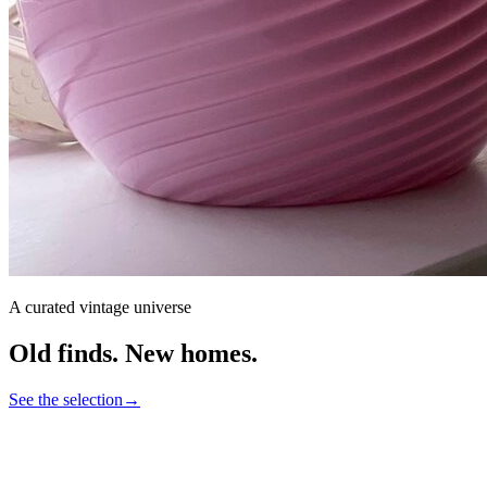
A curated vintage universe
Old finds.
New homes.
See the selection
→