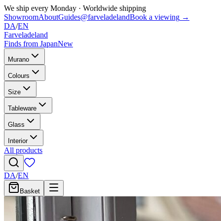
We ship every Monday
·
Worldwide shipping
Showroom
About
Guides
@farveladeland
Book a viewing
→
DA
/
EN
Farveladeland
Finds from Japan
New
Murano
Colours
Size
Tableware
Glass
Interior
All products
DA
/
EN
Basket