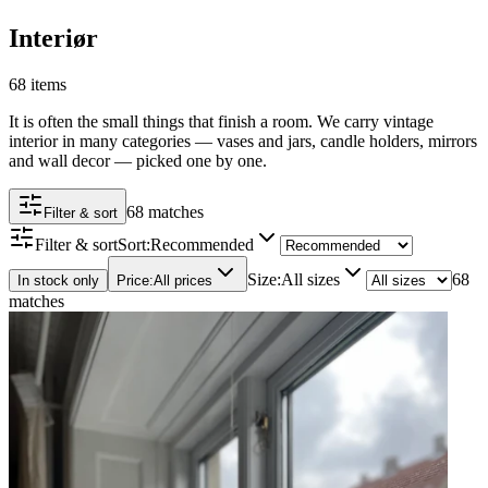
Interiør
68 items
It is often the small things that finish a room. We carry vintage
interior in many categories — vases and jars, candle holders, mirrors
and wall decor — picked one by one.
68 matches
Filter & sort
Filter & sort
Sort
:
Recommended
Size
:
All sizes
68
In stock only
Price
:
All prices
matches