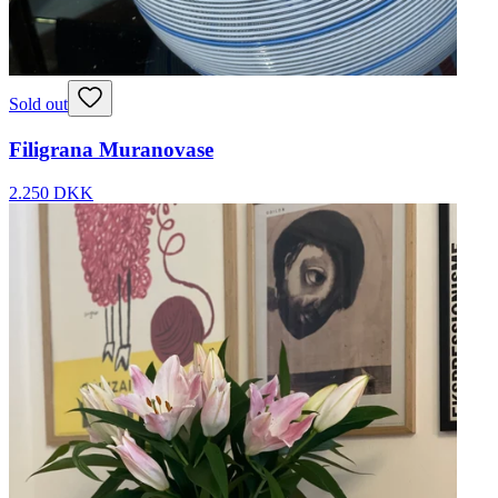
Sold out
Filigrana Muranovase
2.250 DKK