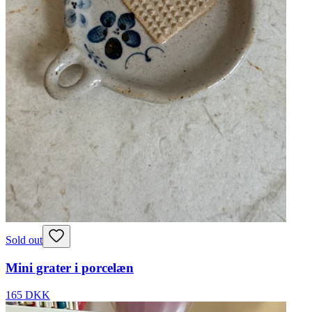
Sold out
Mini grater i porcelæn
165 DKK