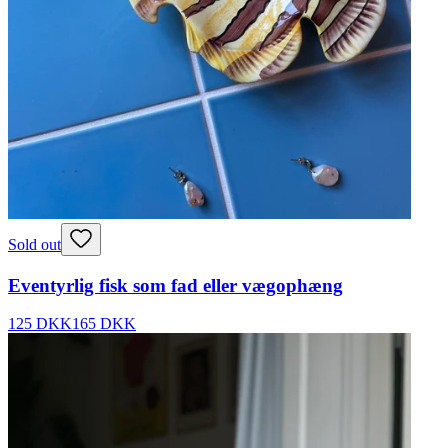
Sold out
Eventyrlig fisk som fad eller vægophæng
125 DKK
165 DKK