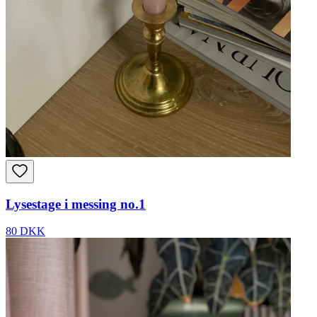
Lysestage i messing no.1
80 DKK