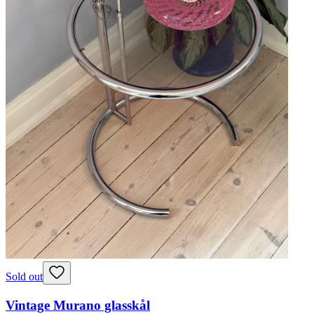
Sold out
Vintage Murano glasskål