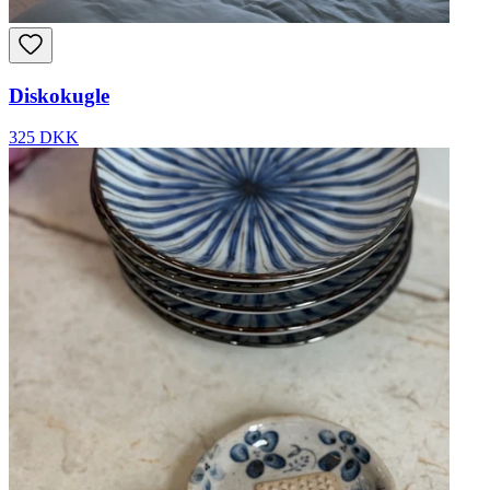
Diskokugle
325 DKK