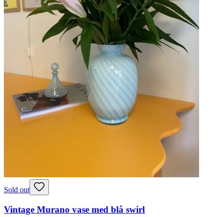
Sold out
Vintage Murano vase med blå swirl