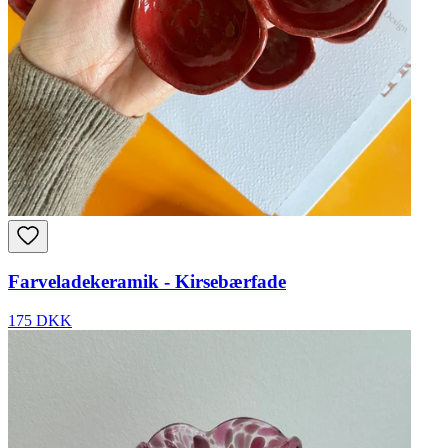
Farveladekeramik - Kirsebærfade
175 DKK