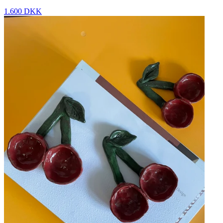
1.600 DKK