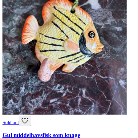
Sold out
Gul middelhavsfisk som knage