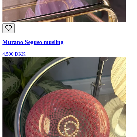
Murano Seguso musling
4.500 DKK