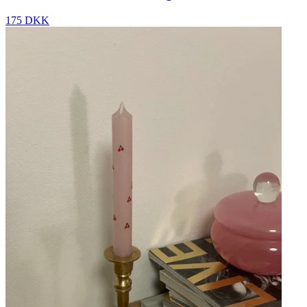
175 DKK