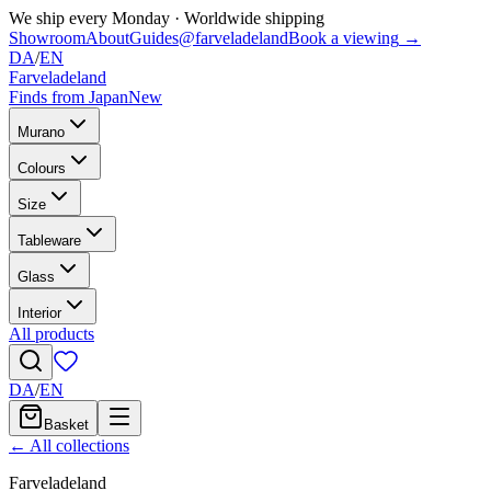
We ship every Monday
·
Worldwide shipping
Showroom
About
Guides
@farveladeland
Book a viewing
→
DA
/
EN
Farveladeland
Finds from Japan
New
Murano
Colours
Size
Tableware
Glass
Interior
All products
DA
/
EN
Basket
← All collections
Farveladeland