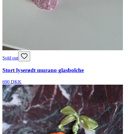
Sold out
Stort lyserødt murano glasbolche
690 DKK