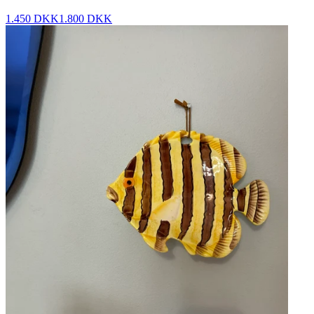
1.450 DKK
1.800 DKK