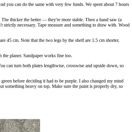
. And you can do the same with very few funds. We spent about 7 hours
s. The thicker the better — they're more stable. Then a hand saw (a
sn't strictly necessary. Tape measure and something to draw with. Wood
are 45 cm. Note that the two legs by the shelf are 1.5 cm shorter,
ith the planer. Sandpaper works fine too.
. You can turn both plates lengthwise, crosswise and upside down, so
le green before deciding it had to be purple. I also changed my mind
put something heavy on top. Make sure the paint is properly dry, so