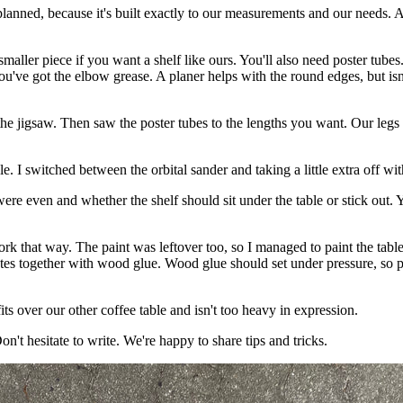
 planned, because it's built exactly to our measurements and our needs
smaller piece if you want a shelf like ours. You'll also need poster tube
 you've got the elbow grease. A planer helps with the round edges, but i
the jigsaw. Then saw the poster tubes to the lengths you want. Our legs 
le. I switched between the orbital sander and taking a little extra off w
were even and whether the shelf should sit under the table or stick out
ork that way. The paint was leftover too, so I managed to paint the tab
lates together with wood glue. Wood glue should set under pressure, so 
s over our other coffee table and isn't too heavy in expression.
on't hesitate to write. We're happy to share tips and tricks.