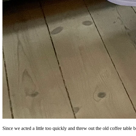
Since we acted a little too quickly and threw out the old coffee tabl