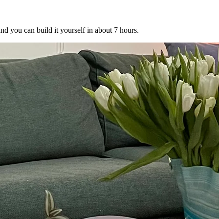
nd you can build it yourself in about 7 hours.