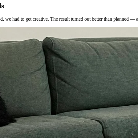
ls
, we had to get creative. The result turned out better than planned — a