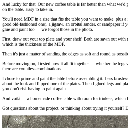
And lucky for that. Our new coffee table is far better than what we'd
on the table. Easy to take in.
You'll need MDF in a size that fits the table you want to make, plus a 
good old-fashioned one), a jigsaw, an orbital sander, or sandpaper if
glue and paint too — we forgot those in the photo.
First, draw out your top plate and your shelf. Both are sawn out with 
which is the thickness of the MDF.
Then it's just a matter of sanding the edges as soft and round as possib
Before moving on, I tested how it all fit together — whether the legs 
there are countless combinations.
I chose to prime and paint the table before assembling it. Less brushw
about the look and flipped one of the plates. Then I glued legs and p
you don't risk having to paint again.
And voilà — a homemade coffee table with room for trinkets, which fit
Got questions about the project, or thinking about trying it yourself? D