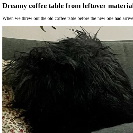
Dreamy coffee table from leftover materia
When we threw out the old coffee table before the new one had arrived