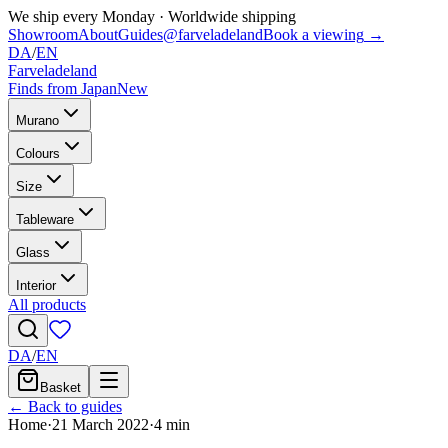
We ship every Monday
·
Worldwide shipping
Showroom
About
Guides
@farveladeland
Book a viewing
→
DA
/
EN
Farveladeland
Finds from Japan
New
Murano
Colours
Size
Tableware
Glass
Interior
All products
DA
/
EN
Basket
← Back to guides
Home
·
21 March 2022
·
4
min