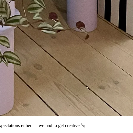
xpectations either — we had to get creative 🪚