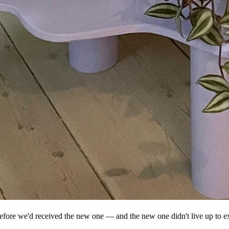
e before we'd received the new one — and the new one didn't live up to e