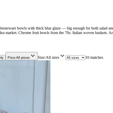
s. Stoneware bowls with thick blue glaze — big enough for both salad and 
ea market. Chrome fruit bowls from the 70s. Italian woven baskets. Arc
Size
:
All sizes
10 matches
nly
Price
:
All prices