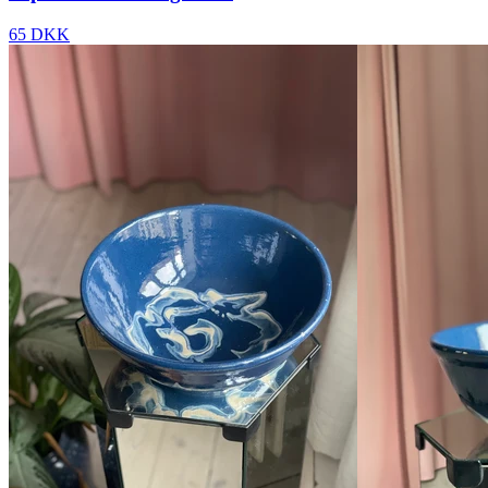
65 DKK