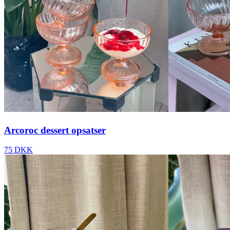
Arcoroc dessert opsatser
75 DKK