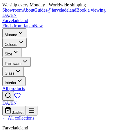
We ship every Monday
·
Worldwide shipping
Showroom
About
Guides
@farveladeland
Book a viewing
→
DA
/
EN
Farveladeland
Finds from Japan
New
Murano
Colours
Size
Tableware
Glass
Interior
All products
DA
/
EN
Basket
← All collections
Farveladeland