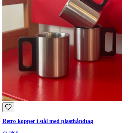
Retro kopper i stål med plasthåndtag
85 DKK