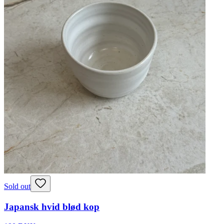
Sold out
Japansk hvid blød kop