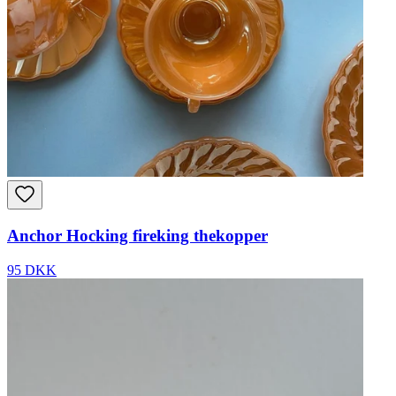
Anchor Hocking fireking thekopper
95 DKK