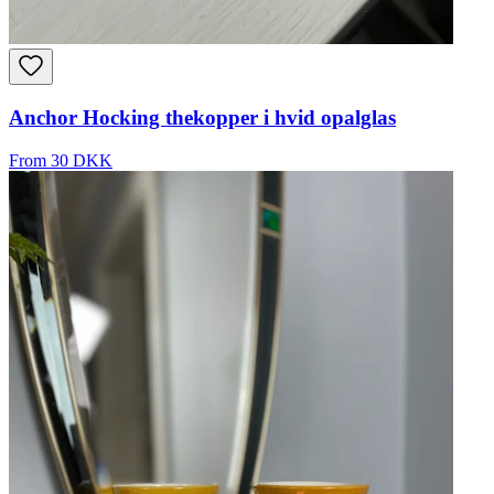
Anchor Hocking thekopper i hvid opalglas
From 30 DKK