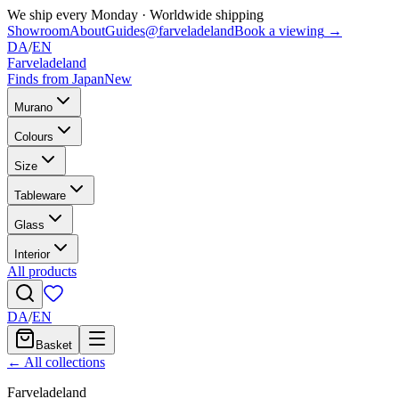
We ship every Monday
·
Worldwide shipping
Showroom
About
Guides
@farveladeland
Book a viewing
→
DA
/
EN
Farveladeland
Finds from Japan
New
Murano
Colours
Size
Tableware
Glass
Interior
All products
DA
/
EN
Basket
← All collections
Farveladeland