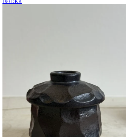
190 DKK