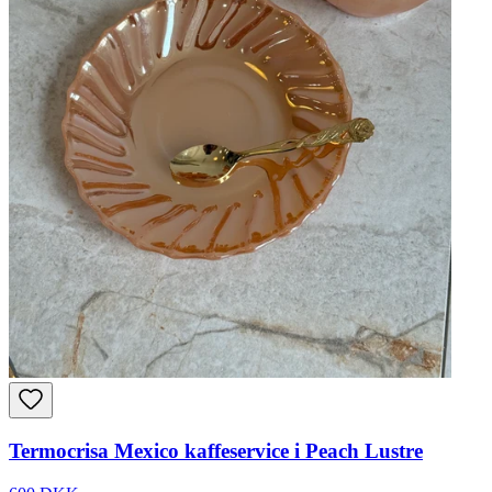
Termocrisa Mexico kaffeservice i Peach Lustre