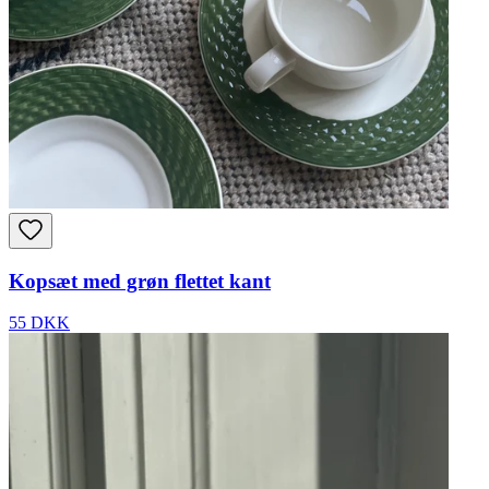
Kopsæt med grøn flettet kant
55 DKK