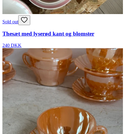
Sold out
Thesæt med lyserød kant og blomster
240 DKK