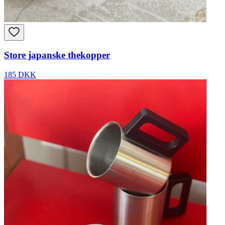
Store japanske thekopper
185 DKK