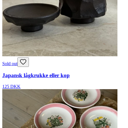
Sold out
Japansk lågkrukke eller kop
125 DKK