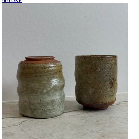
600 DKK