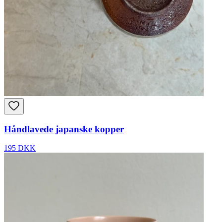
Håndlavede japanske kopper
195 DKK