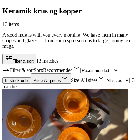
Keramik krus og kopper
13 items
A good mug is with you every morning. We have them in many
shapes and glazes — from slim espresso cups to large, roomy tea
mugs.
13 matches
Filter & sort
Filter & sort
Sort
:
Recommended
Size
:
All sizes
13
In stock only
Price
:
All prices
matches