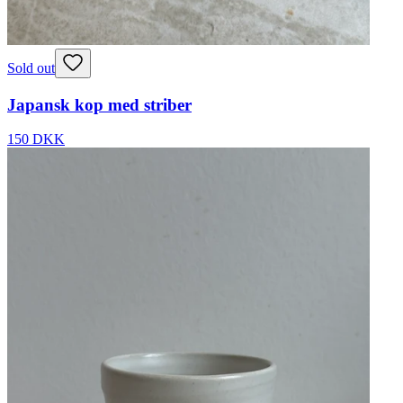
Sold out
Japansk kop med striber
150 DKK