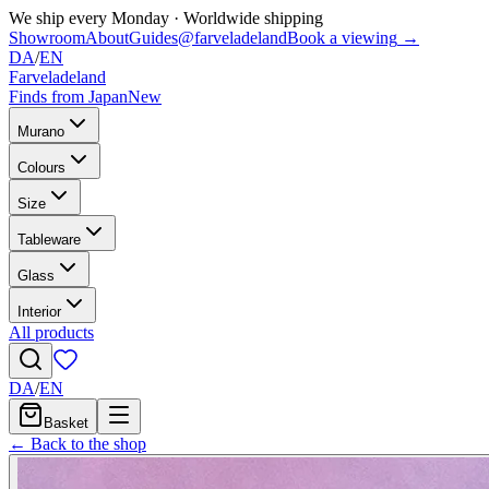
We ship every Monday
·
Worldwide shipping
Showroom
About
Guides
@farveladeland
Book a viewing
→
DA
/
EN
Farveladeland
Finds from Japan
New
Murano
Colours
Size
Tableware
Glass
Interior
All products
DA
/
EN
Basket
← Back to the shop