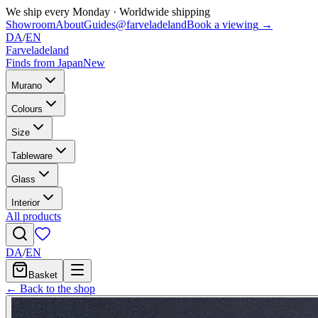
We ship every Monday
·
Worldwide shipping
Showroom
About
Guides
@farveladeland
Book a viewing
→
DA
/
EN
Farveladeland
Finds from Japan
New
Murano
Colours
Size
Tableware
Glass
Interior
All products
DA
/
EN
Basket
← Back to the shop