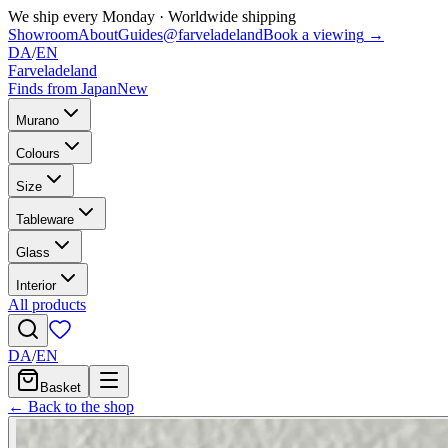
We ship every Monday
·
Worldwide shipping
Showroom
About
Guides
@farveladeland
Book a viewing
→
DA
/
EN
Farveladeland
Finds from Japan
New
Murano
Colours
Size
Tableware
Glass
Interior
All products
DA
/
EN
Basket
← Back to the shop