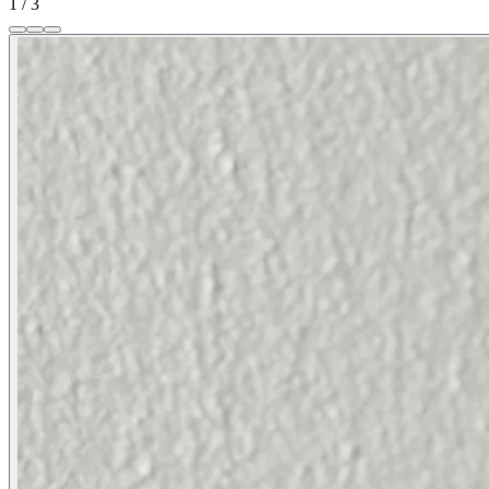
1
/
3