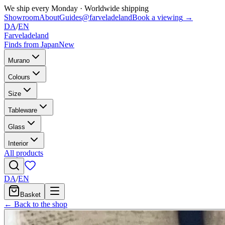
We ship every Monday
·
Worldwide shipping
Showroom
About
Guides
@farveladeland
Book a viewing
→
DA
/
EN
Farveladeland
Finds from Japan
New
Murano
Colours
Size
Tableware
Glass
Interior
All products
DA
/
EN
Basket
← Back to the shop