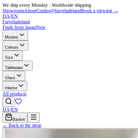
We ship every Monday
·
Worldwide shipping
Showroom
About
Guides
@farveladeland
Book a viewing
→
DA
/
EN
Farveladeland
Finds from Japan
New
Murano
Colours
Size
Tableware
Glass
Interior
All products
DA
/
EN
Basket
← Back to the shop