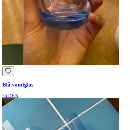
Blå vandglas
55 DKK