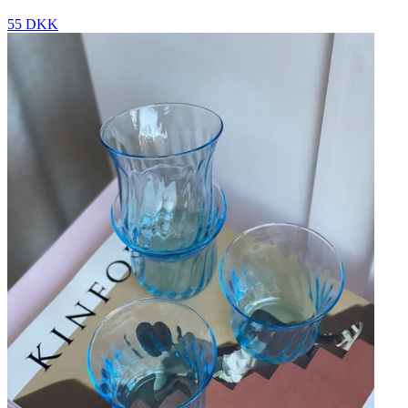
55 DKK