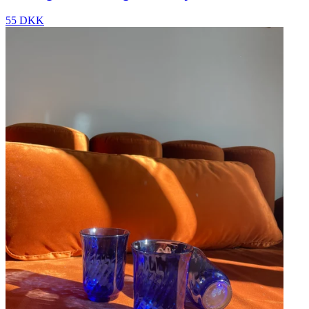
55 DKK