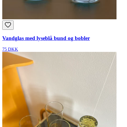
Vandglas med lyseblå bund og bobler
75 DKK