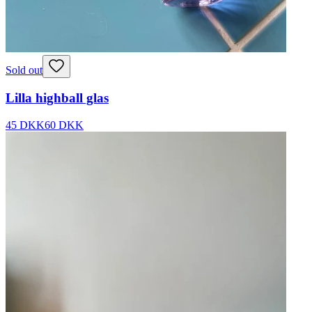
Sold out
Lilla highball glas
45 DKK
60 DKK