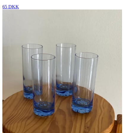
65 DKK