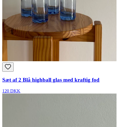
Sæt af 2 Blå highball glas med kraftig fod
120 DKK