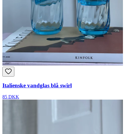
Italienske vandglas blå swirl
85 DKK