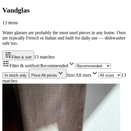
Vandglas
13 items
Water glasses are probably the most used pieces in any home. Ours
are typically French or Italian and built for daily use — dishwasher
safe too.
13 matches
Filter & sort
Filter & sort
Sort
:
Recommended
Size
:
All sizes
13
In stock only
Price
:
All prices
matches