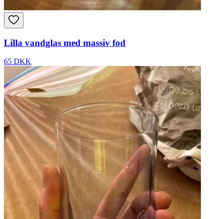
Lilla vandglas med massiv fod
65 DKK