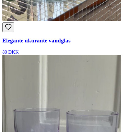
Elegante ukurante vandglas
80 DKK