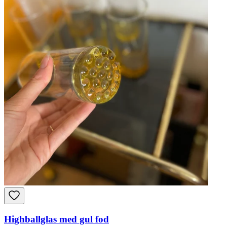
Highballglas med gul fod