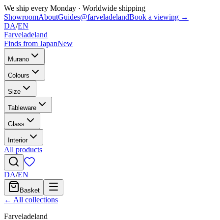
We ship every Monday
·
Worldwide shipping
Showroom
About
Guides
@farveladeland
Book a viewing
→
DA
/
EN
Farveladeland
Finds from Japan
New
Murano
Colours
Size
Tableware
Glass
Interior
All products
DA
/
EN
Basket
← All collections
Farveladeland