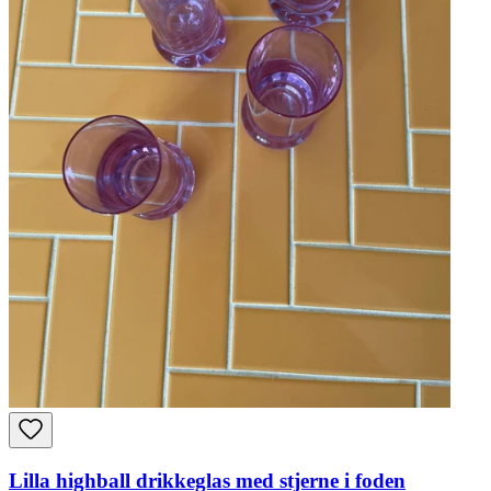
Lilla highball drikkeglas med stjerne i foden