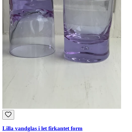
Lilla vandglas i let firkantet form