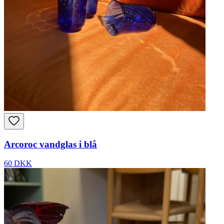
Arcoroc vandglas i blå
60 DKK