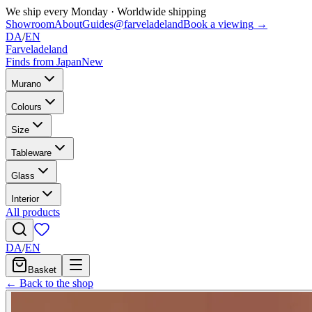
We ship every Monday
·
Worldwide shipping
Showroom
About
Guides
@farveladeland
Book a viewing
→
DA
/
EN
Farveladeland
Finds from Japan
New
Murano
Colours
Size
Tableware
Glass
Interior
All products
DA
/
EN
Basket
← Back to the shop