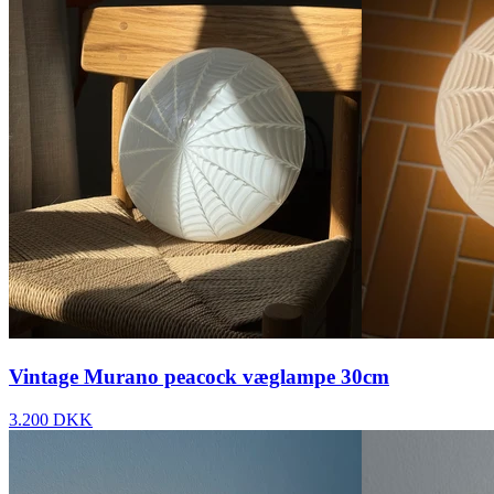
Vintage Murano peacock væglampe 30cm
3.200 DKK