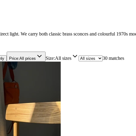
irect light. We carry both classic brass sconces and colourful 1970s mo
Size
:
All sizes
30 matches
nly
Price
:
All prices