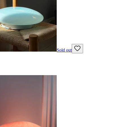
Sold out