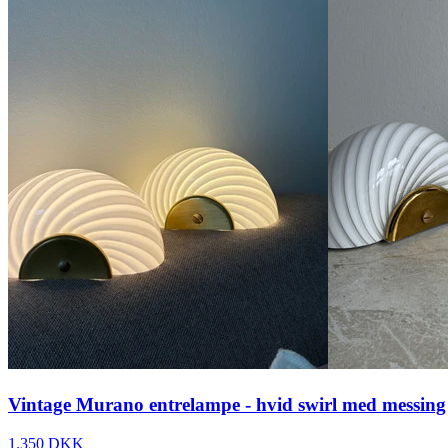
Vintage Murano entrelampe - hvid swirl med messing
1.350 DKK