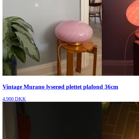
Vintage Murano lyserød plettet plafond 36cm
4.900 DKK