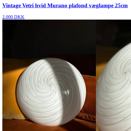
Vintage Vetri hvid Murano plafond væglampe 25cm
2.000 DKK