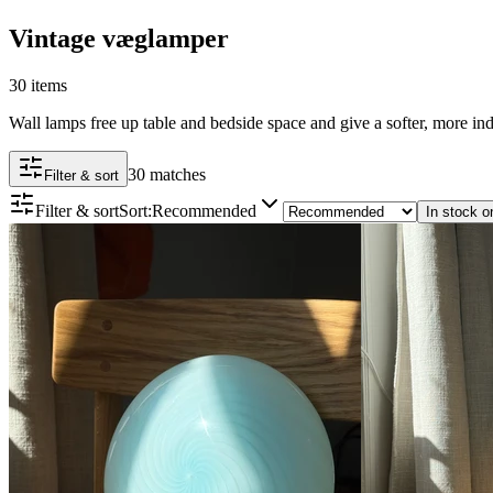
Vintage væglamper
30 items
Wall lamps free up table and bedside space and give a softer, more ind
30 matches
Filter & sort
Filter & sort
Sort
:
Recommended
In stock o