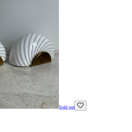
Sold out