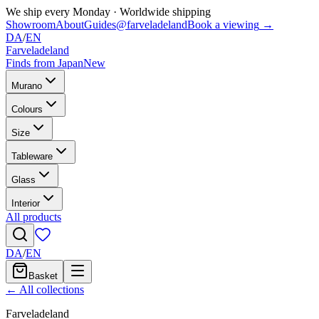
We ship every Monday
·
Worldwide shipping
Showroom
About
Guides
@farveladeland
Book a viewing
→
DA
/
EN
Farveladeland
Finds from Japan
New
Murano
Colours
Size
Tableware
Glass
Interior
All products
DA
/
EN
Basket
← All collections
Farveladeland