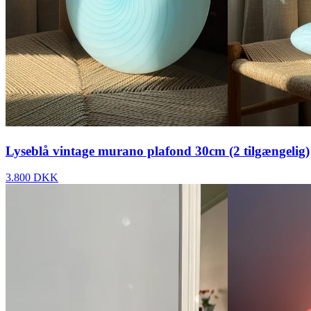
Lyseblå vintage murano plafond 30cm (2 tilgængelig)
3.800 DKK