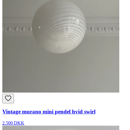
Vintage murano mini pendel hvid swirl
2.500 DKK