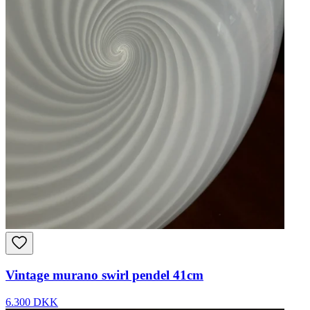
Vintage murano swirl pendel 41cm
6.300 DKK