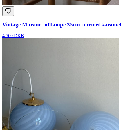
Vintage Murano loftlampe 35cm i cremet karamel
4.500 DKK