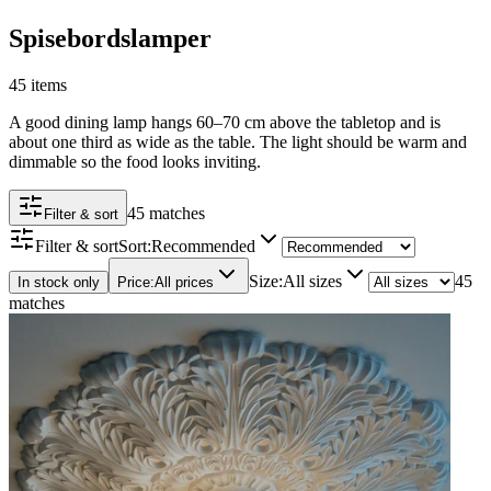
Spisebordslamper
45 items
A good dining lamp hangs 60–70 cm above the tabletop and is
about one third as wide as the table. The light should be warm and
dimmable so the food looks inviting.
45 matches
Filter & sort
Filter & sort
Sort
:
Recommended
Size
:
All sizes
45
In stock only
Price
:
All prices
matches