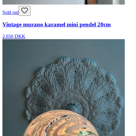
Sold out
Vintage murano karamel mini pendel 20cm
2.650 DKK