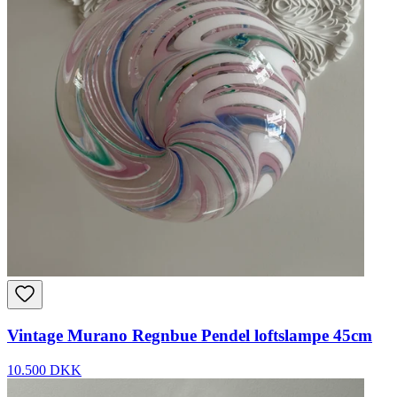
Vintage Murano Regnbue Pendel loftslampe 45cm
10.500 DKK