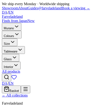
We ship every Monday
·
Worldwide shipping
Showroom
About
Guides
@farveladeland
Book a viewing
→
DA
/
EN
Farveladeland
Finds from Japan
New
Murano
Colours
Size
Tableware
Glass
Interior
All products
DA
/
EN
Basket
← All collections
Farveladeland