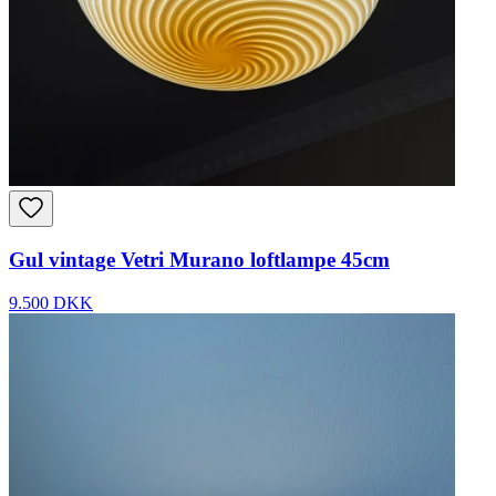
Gul vintage Vetri Murano loftlampe 45cm
9.500 DKK