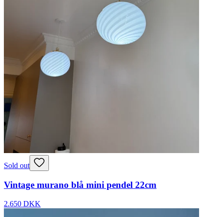
Sold out
Vintage murano blå mini pendel 22cm
2.650 DKK