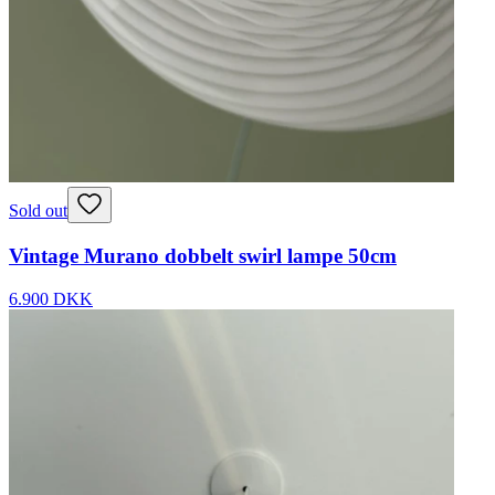
Sold out
Vintage Murano dobbelt swirl lampe 50cm
6.900 DKK