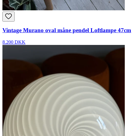
Vintage Murano oval måne pendel Loftlampe 47cm
8.200 DKK