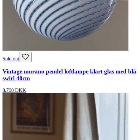
Sold out
Vintage murano pendel loftlampe klart glas med blå
swirl 40cm
8.700 DKK