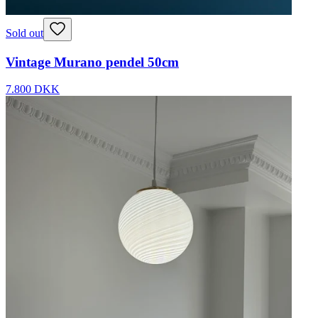
Sold out
Vintage Murano pendel 50cm
7.800 DKK